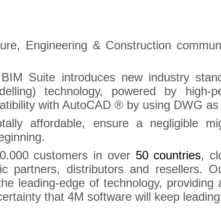
cture, Engineering & Construction commu
BIM Suite introduces new industry stan
odelling) technology, powered by high
atibility with AutoCAD ® by using DWG as th
tally affordable, ensure a negligible m
eginning.
0.000 customers in over
50 countries
, c
gic partners, distributors and resellers. 
the leading-edge of technology, providing
ertainty that 4M software will keep leading