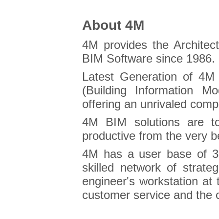
About 4M
4M provides the Archite
BIM Software since 1986.
Latest Generation of 4M 
(Building Information M
offering an unrivaled comp
4M BIM solutions are to
productive from the very b
4M has a user base of 3
skilled network of strate
engineer's workstation at 
customer service and the c