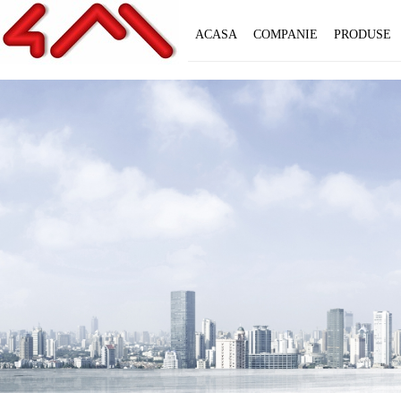
ACASA
COMPANIE
PRODUSE