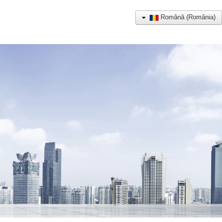
Română (România)