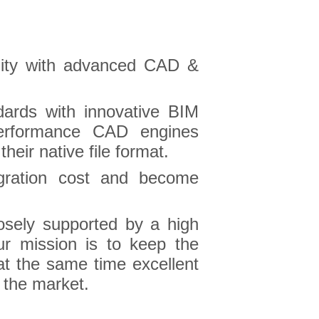
nity with advanced CAD &
dards with innovative BIM
-performance CAD engines
eir native file format.
igration cost and become
losely supported by a high
Our mission is to keep the
 at the same time excellent
 the market.