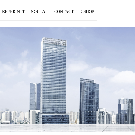
REFERINTE
NOUTATI
CONTACT
E-SHOP