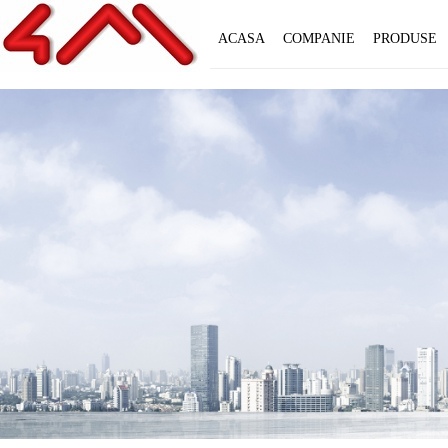
ACASA
COMPANIE
PRODUSE