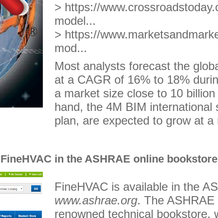
> https://www.crossroadstoday.c
model...
>
https://www.marketsandmarkets
mod...
Most analysts forecast the glob
at a CAGR of 16% to 18% durin
a market size close to 10 billio
hand, the 4M BIM international 
plan, are expected to grow at a 
FineHVAC in the ASHRAE online bookstore
FineHVAC is available in the A
www.ashrae.org
. The ASHRAE o
renowned technical bookstore, 