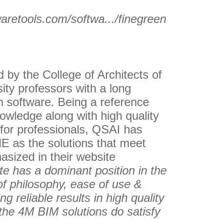
waretools.com/softwa.../finegreen
by the College of Architects of
ity professors with a long
gn software. Being a reference
nowledge along with high quality
 for professionals, QSAI has
 as the solutions that meet
hasized in their website
e has a dominant position in the
of philosophy, ease of use &
ng reliable results in high quality
 the 4M BIM solutions do satisfy