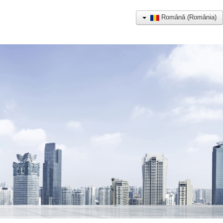
Română (România)