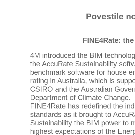
Povestile n
FINE4Rate: the
4M introduced the BIM technolog
the AccuRate Sustainability softw
benchmark software for house e
rating in Australia, which is supp
CSIRO and the Australian Gove
Department of Climate Change.
FINE4Rate has redefined the ind
standards as it brought to AccuR
Sustainability the BIM power to 
highest expectations of the Ener