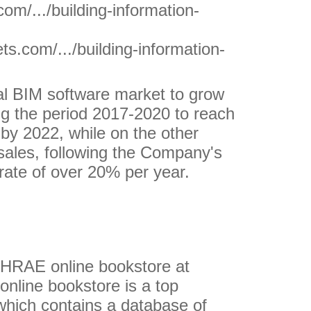
om/.../building-information-
.com/.../building-information-
al BIM software market to grow
g the period 2017-2020 to reach
n by 2022, while on the other
sales, following the Company's
rate of over 20% per year.
SHRAE online bookstore at
nline bookstore is a top
which contains a database of