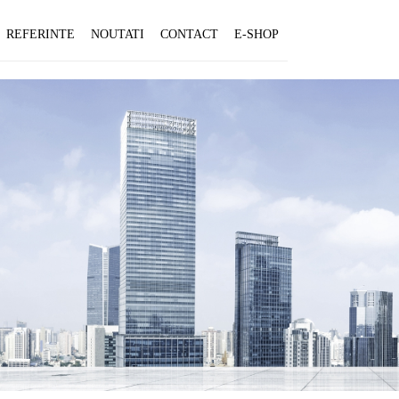
REFERINTE
NOUTATI
CONTACT
E-SHOP