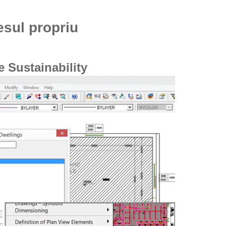
esul propriu
 Sustainability