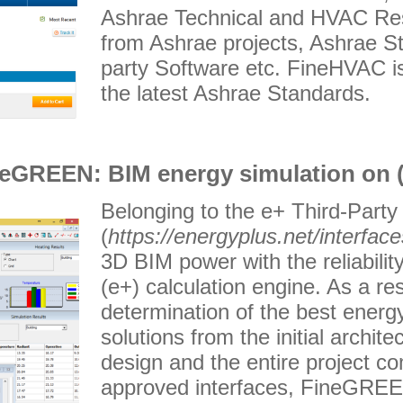
Ashrae Technical and HVAC Res
from Ashrae projects, Ashrae St
party Software etc. FineHVAC is
the latest Ashrae Standards.
eGREEN: BIM energy simulation on 
Belonging to the e+ Third-Party
(
https://energyplus.net/interface
3D BIM power with the reliabili
(e+) calculation engine. As a res
determination of the best energy
solutions from the initial archi
design and the entire project c
approved interfaces, FineGREEN 