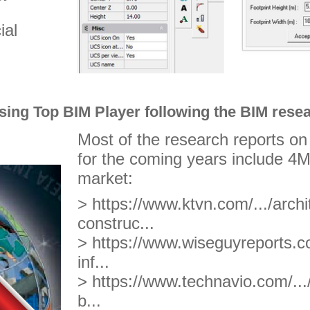
ial
ing Top BIM Player following the BIM resea
Most of the research reports o
for the coming years include 4M
market:
> https://www.ktvn.com/.../arch
construc...
> https://www.wiseguyreports.co
inf...
> https://www.technavio.com/...
b...