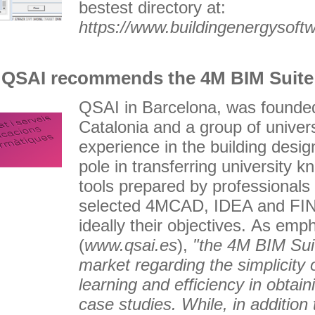
bestest directory at:
https://www.buildingenergysoft
QSAI recommends the 4M BIM Suite
QSAI in Barcelona, was founded 
Catalonia and a group of univers
experience in the building desi
pole in transferring university k
tools prepared by professionals
selected 4MCAD, IDEA and FINE
ideally their objectives. As emp
(
www.qsai.es
),
"the 4M BIM Suit
market regarding the simplicity 
learning and efficiency in obtaini
case studies. While, in addition