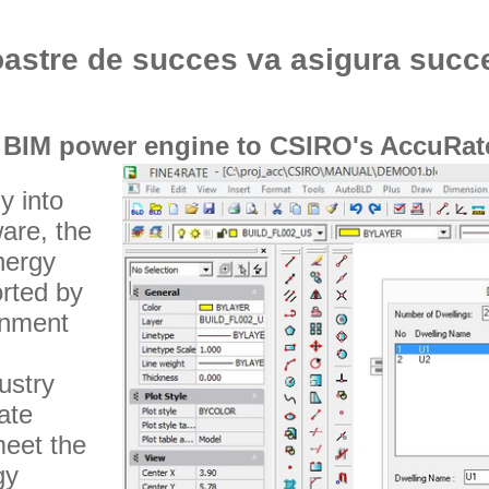
oastre de succes va asigura succ
 BIM power engine to CSIRO's AccuRate
y into
are, the
nergy
orted by
rnment
ustry
ate
meet the
gy