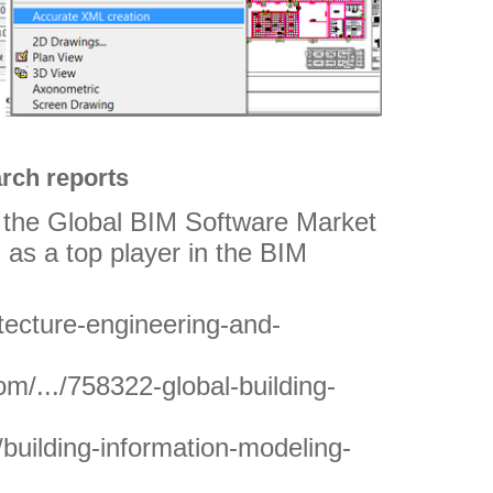
rch reports
n the Global BIM Software Market
 as a top player in the BIM
itecture-engineering-and-
m/.../758322-global-building-
/building-information-modeling-