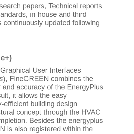
earch papers, Technical reports
andards, in-house and third
 continuously updated following
(e+)
 Graphical User Interfaces
s
), FineGREEN combines the
ty and accuracy of the EnergyPlus
ult, it allows the easy
-efficient building design
tectural concept through the HVAC
ompletion. Besides the energyplus
is also registered within the