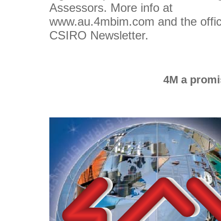
Assessors. More info at
www.au.4mbim.com and the offic
CSIRO Newsletter.
4M a promis