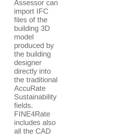
Assessor can
import IFC
files of the
building 3D
model
produced by
the building
designer
directly into
the traditional
AccuRate
Sustainability
fields.
FINE4Rate
includes also
all the CAD