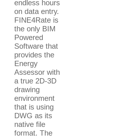
endless hours
on data entry.
FINE4Rate is
the only BIM
Powered
Software that
provides the
Energy
Assessor with
a true 2D-3D
drawing
environment
that is using
DWG as its
native file
format. The