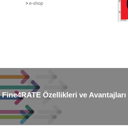
>
e-shop
Fine4RATE
Özellikleri ve Avantajları