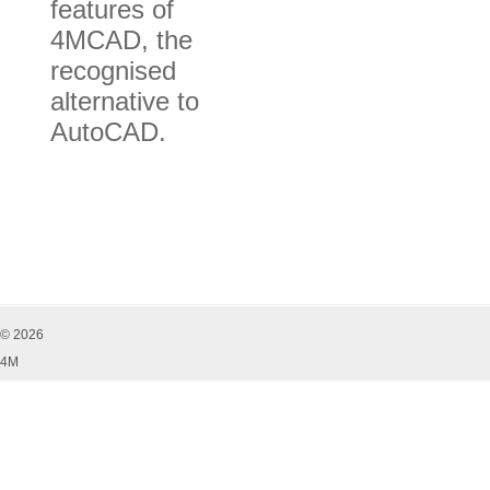
features of
4MCAD, the
recognised
alternative to
AutoCAD.
© 2026
4M