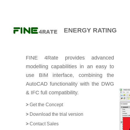
E-DÜKKAN
ENERGY RATING
FINE 4Rate provides advanced
modelling capabilities in an easy to
use BIM interface, combining the
AutoCAD functionality with the DWG
& IFC full compatibility.
>
Get the Concept
>
Download the trial version
>
Contact Sales