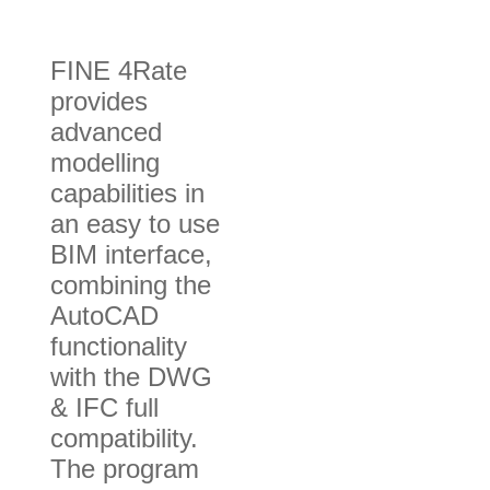
FINE 4Rate
provides
advanced
modelling
capabilities in
an easy to use
BIM interface,
combining the
AutoCAD
functionality
with the DWG
& IFC full
compatibility.
The program