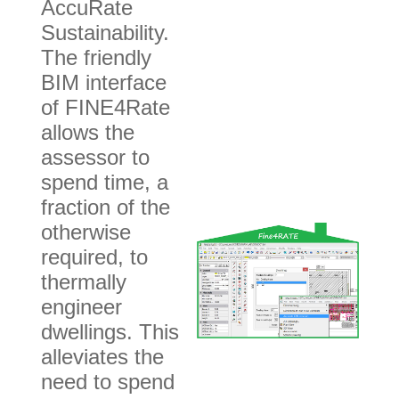
AccuRate
Sustainability.
The friendly
BIM interface
of FINE4Rate
allows the
assessor to
spend time, a
fraction of the
otherwise
required, to
thermally
engineer
dwellings. This
alleviates the
need to spend