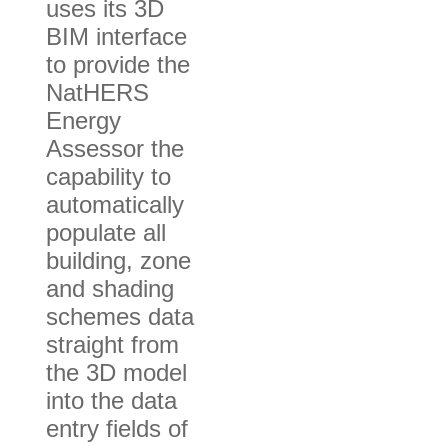
uses its 3D
BIM interface
to provide the
NatHERS
Energy
Assessor the
capability to
automatically
populate all
building, zone
and shading
schemes data
straight from
the 3D model
into the data
entry fields of