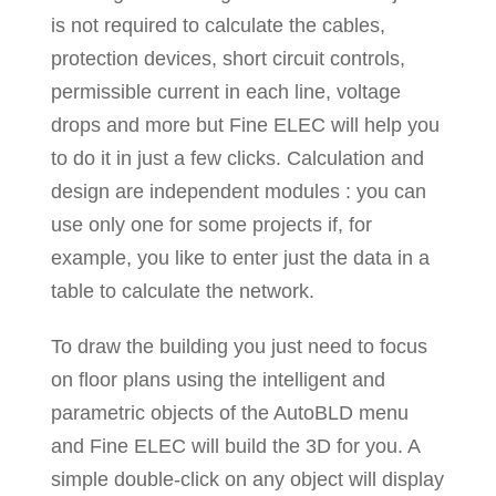
is not required to calculate the cables,
protection devices, short circuit controls,
permissible current in each line, voltage
drops and more but Fine ELEC will help you
to do it in just a few clicks. Calculation and
design are independent modules : you can
use only one for some projects if, for
example, you like to enter just the data in a
table to calculate the network.
To draw the building you just need to focus
on floor plans using the intelligent and
parametric objects of the AutoBLD menu
and Fine ELEC will build the 3D for you. A
simple double-click on any object will display