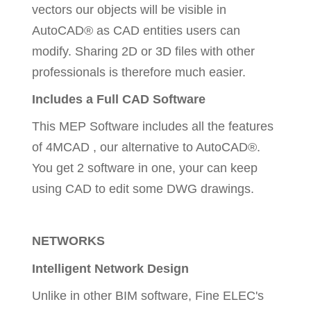
vectors our objects will be visible in
AutoCAD® as CAD entities users can
modify. Sharing 2D or 3D files with other
professionals is therefore much easier.
Includes a Full CAD Software
This MEP Software includes all the features
of 4MCAD , our alternative to AutoCAD®.
You get 2 software in one, your can keep
using CAD to edit some DWG drawings.
NETWORKS
Intelligent Network Design
Unlike in other BIM software, Fine ELEC's