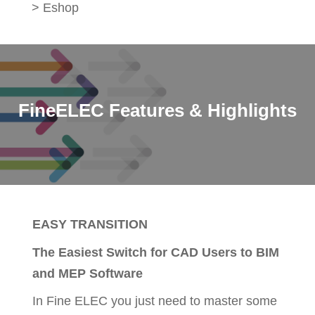
>
Eshop
FineELEC Features & Highlights
EASY TRANSITION
The Easiest Switch for CAD Users to BIM
and MEP Software
In Fine ELEC you just need to master some