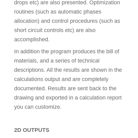
drops etc) are also presented. Optimization
routines (such as automatic phases
allocation) and control procedures (such as
short circuit controls etc) are also
accomplished.
In addition the program produces the bill of
materials, and a series of technical
descriptions. All the results are shown in the
calculations output and are completely
documented. Results are sent back to the
drawing and exported in a calculation report
you can customize.
2D OUTPUTS