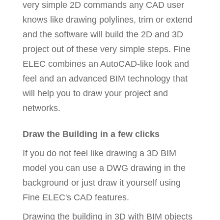
very simple 2D commands any CAD user
knows like drawing polylines, trim or extend
and the software will build the 2D and 3D
project out of these very simple steps. Fine
ELEC combines an AutoCAD-like look and
feel and an advanced BIM technology that
will help you to draw your project and
networks.
Draw the Building in a few clicks
If you do not feel like drawing a 3D BIM
model you can use a DWG drawing in the
background or just draw it yourself using
Fine ELEC's CAD features.
Drawing the building in 3D with BIM objects