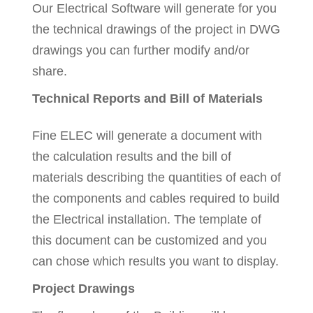
Our Electrical Software will generate for you
the technical drawings of the project in DWG
drawings you can further modify and/or
share.
Technical Reports and Bill of Materials
Fine ELEC will generate a document with
the calculation results and the bill of
materials describing the quantities of each of
the components and cables required to build
the Electrical installation. The template of
this document can be customized and you
can chose which results you want to display.
Project Drawings