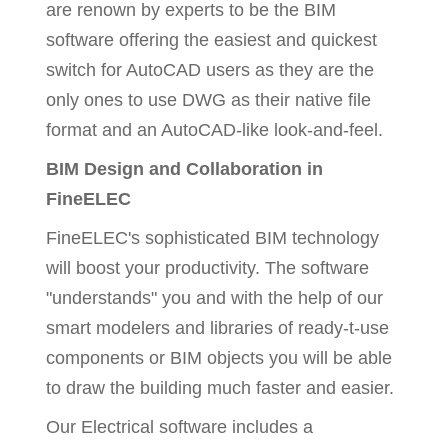
are renown by experts to be the BIM
software offering the easiest and quickest
switch for AutoCAD users as they are the
only ones to use DWG as their native file
format and an AutoCAD-like look-and-feel.
BIM Design and Collaboration in
FineELEC
FineELEC's sophisticated BIM technology
will boost your productivity. The software
"understands" you and with the help of our
smart modelers and libraries of ready-t-use
components or BIM objects you will be able
to draw the building much faster and easier.
Our Electrical software includes a