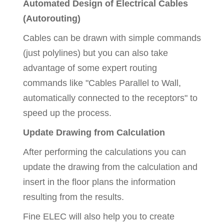
Automated Design of Electrical Cables
(Autorouting)
Cables can be drawn with simple commands
(just polylines) but you can also take
advantage of some expert routing
commands like "Cables Parallel to Wall,
automatically connected to the receptors" to
speed up the process.
Update Drawing from Calculation
After performing the calculations you can
update the drawing from the calculation and
insert in the floor plans the information
resulting from the results.
Fine ELEC will also help you to create