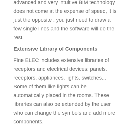
advanced and very intuitive BIM technology
does not come at the expense of speed, it is
just the opposite : you just need to draw a
few single lines and the software will do the
rest.
Extensive Library of Components
Fine ELEC includes extensive libraries of
receptors and electrical devices: panels,
receptors, appliances, lights, switches...
Some of them like lights can be
automatically placed in the rooms. These
libraries can also be extended by the user
who can change the symbols and add more
components.