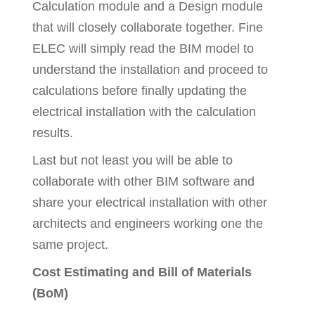
Calculation module and a Design module
that will closely collaborate together. Fine
ELEC will simply read the BIM model to
understand the installation and proceed to
calculations before finally updating the
electrical installation with the calculation
results.
Last but not least you will be able to
collaborate with other BIM software and
share your electrical installation with other
architects and engineers working one the
same project.
Cost Estimating and Bill of Materials
(BoM)