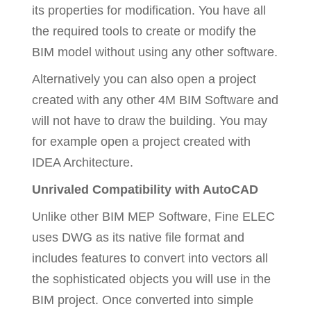
its properties for modification. You have all
the required tools to create or modify the
BIM model without using any other software.
Alternatively you can also open a project
created with any other 4M BIM Software and
will not have to draw the building. You may
for example open a project created with
IDEA Architecture.
Unrivaled Compatibility with AutoCAD
Unlike other BIM MEP Software, Fine ELEC
uses DWG as its native file format and
includes features to convert into vectors all
the sophisticated objects you will use in the
BIM project. Once converted into simple