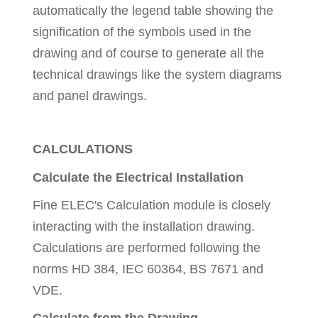
automatically the legend table showing the
signification of the symbols used in the
drawing and of course to generate all the
technical drawings like the system diagrams
and panel drawings.
CALCULATIONS
Calculate the Electrical Installation
Fine ELEC's Calculation module is closely
interacting with the installation drawing.
Calculations are performed following the
norms HD 384, IEC 60364, BS 7671 and
VDE.