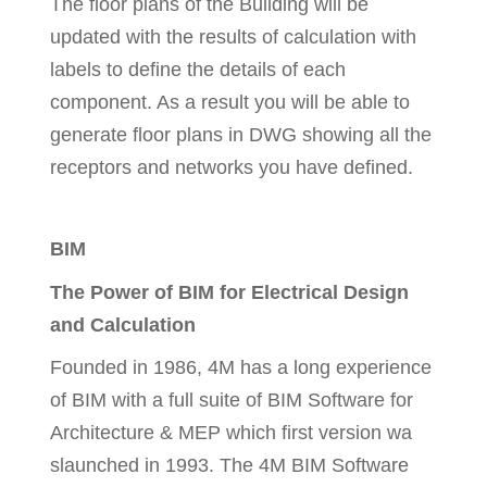
The floor plans of the Building will be
updated with the results of calculation with
labels to define the details of each
component. As a result you will be able to
generate floor plans in DWG showing all the
receptors and networks you have defined.
BIM
The Power of BIM for Electrical Design
and Calculation
Founded in 1986, 4M has a long experience
of BIM with a full suite of BIM Software for
Architecture & MEP which first version wa
slaunched in 1993. The 4M BIM Software