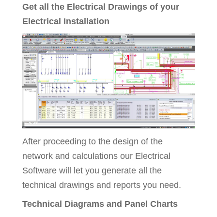
Get all the Electrical Drawings of your
Electrical Installation
After proceeding to the design of the
network and calculations our Electrical
Software will let you generate all the
technical drawings and reports you need.
Technical Diagrams and Panel Charts