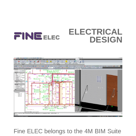
ELECTRICAL
DESIGN
Fine ELEC belongs to the 4M BIM Suite