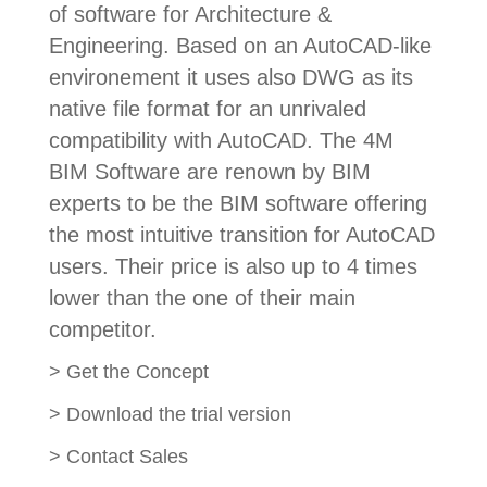
of software for Architecture &
Engineering. Based on an AutoCAD-like
environement it uses also DWG as its
native file format for an unrivaled
compatibility with AutoCAD. The 4M
BIM Software are renown by BIM
experts to be the BIM software offering
the most intuitive transition for AutoCAD
users. Their price is also up to 4 times
lower than the one of their main
competitor.
>
Get the Concept
>
Download the trial version
>
Contact Sales