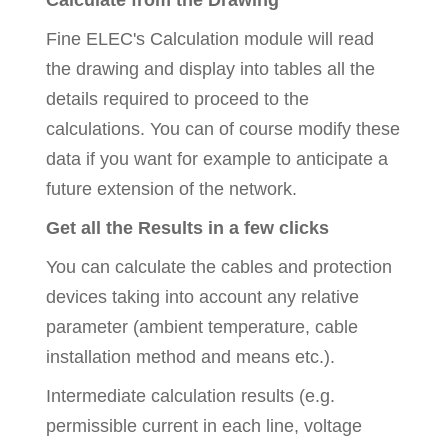
Calculate from the Drawing
Fine ELEC's Calculation module will read
the drawing and display into tables all the
details required to proceed to the
calculations. You can of course modify these
data if you want for example to anticipate a
future extension of the network.
Get all the Results in a few clicks
You can calculate the cables and protection
devices taking into account any relative
parameter (ambient temperature, cable
installation method and means etc.).
Intermediate calculation results (e.g.
permissible current in each line, voltage