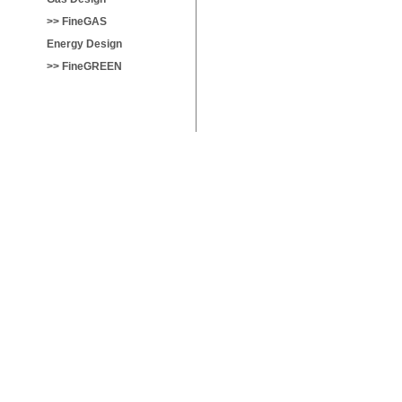
>> FineGAS
Energy Design
>> FineGREEN