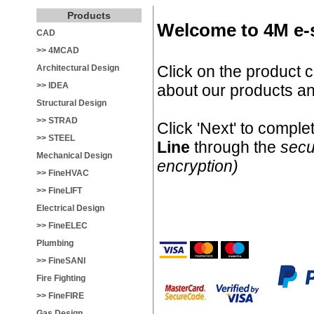
Products
Welcome to 4M e-
CAD
>> 4MCAD
Click on the product c
Architectural Design
>> IDEA
about our products an
Structural Design
>> STRAD
Click 'Next' to compl
>> STEEL
Line
through the
secu
Mechanical Design
encryption)
>> FineHVAC
>> FineLIFT
Electrical Design
>> FineELEC
Plumbing
>> FineSANI
Fire Fighting
>> FineFIRE
Gas Design